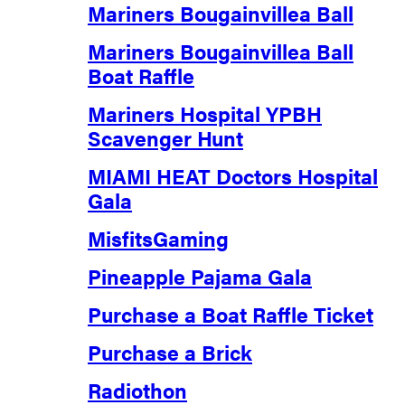
Mariners Bougainvillea Ball
Mariners Bougainvillea Ball
Boat Raffle
Mariners Hospital YPBH
Scavenger Hunt
MIAMI HEAT Doctors Hospital
Gala
MisfitsGaming
Pineapple Pajama Gala
Purchase a Boat Raffle Ticket
Purchase a Brick
Radiothon