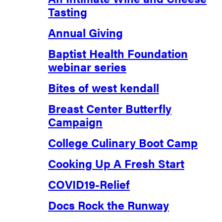
Tasting
Annual Giving
Baptist Health Foundation
webinar series
Bites of west kendall
Breast Center Butterfly
Campaign
College Culinary Boot Camp
Cooking Up A Fresh Start
COVID19-Relief
Docs Rock the Runway