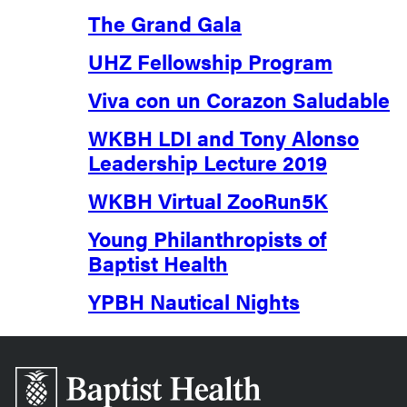
The Grand Gala
UHZ Fellowship Program
Viva con un Corazon Saludable
WKBH LDI and Tony Alonso
Leadership Lecture 2019
WKBH Virtual ZooRun5K
Young Philanthropists of
Baptist Health
YPBH Nautical Nights
Baptist
Health