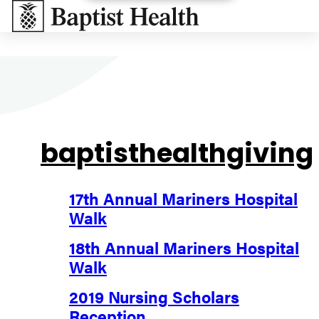
Baptist Health South Florida
baptisthealthgiving
17th Annual Mariners Hospital
Walk
18th Annual Mariners Hospital
Walk
2019 Nursing Scholars
Reception