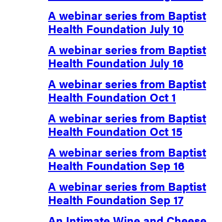
A webinar series from Baptist
Health Foundation July 10
A webinar series from Baptist
Health Foundation July 16
A webinar series from Baptist
Health Foundation Oct 1
A webinar series from Baptist
Health Foundation Oct 15
A webinar series from Baptist
Health Foundation Sep 16
A webinar series from Baptist
Health Foundation Sep 17
An Intimate Wine and Cheese