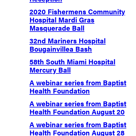
2020 Fishermens Community
Hospital Mardi Gras
Masquerade Ball
32nd Mariners Hospital
Bougainvillea Bash
58th South Miami Hospital
Mercury Ball
A webinar series from Baptist
Health Foundation
A webinar series from Baptist
Health Foundation August 20
A webinar series from Baptist
Health Foundation August 28