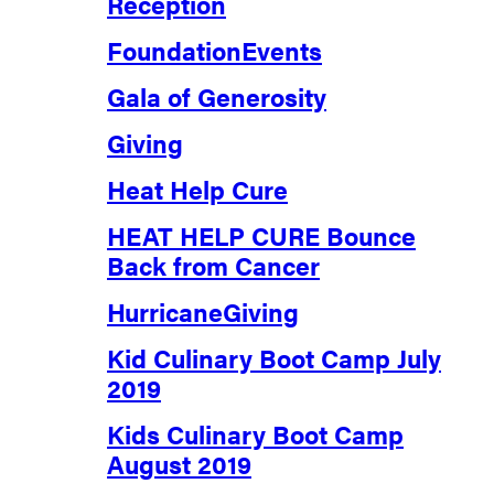
Reception
FoundationEvents
Gala of Generosity
Giving
Heat Help Cure
HEAT HELP CURE Bounce
Back from Cancer
HurricaneGiving
Kid Culinary Boot Camp July
2019
Kids Culinary Boot Camp
August 2019