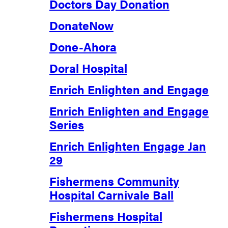
Doctors Day Donation
DonateNow
Done-Ahora
Doral Hospital
Enrich Enlighten and Engage
Enrich Enlighten and Engage
Series
Enrich Enlighten Engage Jan
29
Fishermens Community
Hospital Carnivale Ball
Fishermens Hospital