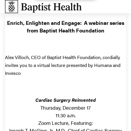
Baptist Health South Florida
Enrich, Enlighten and Engage: A webinar series
from Baptist Health Foundation
Alex Villoch, CEO of Baptist Health Foundation, cordially
invites you to a virtual lecture presented by Humana and
Invesco
Cardiac Surgery Reinvented
Thursday, December 17
11:30 a.m.
Zoom Lecture, Featuring:
Joseph T. McGinn, Jr., M.D., Chief of Cardiac Surgery,