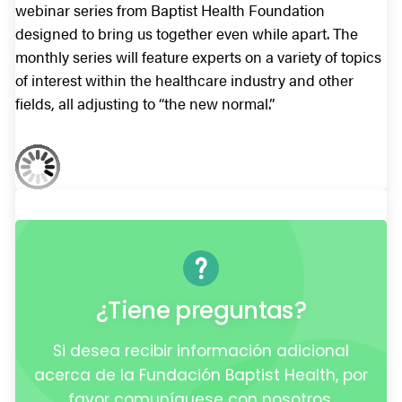
webinar series from Baptist Health Foundation
designed to bring us together even while apart. The
monthly series will feature experts on a variety of topics
of interest within the healthcare industry and other
fields, all adjusting to “the new normal.”
¿Tiene preguntas?
Si desea recibir información adicional
acerca de la Fundación Baptist Health, por
favor comuníquese con nosotros.