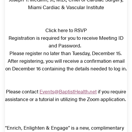
Miami Cardiac & Vascular Institute
Click here to RSVP
Registration is required for you to receive Meeting ID
and Password.
Please register no later than Tuesday, December 15.
After registering, you will receive a confirmation email
on December 16 containing the details needed to log in.
Please contact
Events@BaptistHealth.net
if you require
assistance or a tutorial in utilizing the Zoom application.
“Enrich, Enlighten & Engage” is a new, complimentary