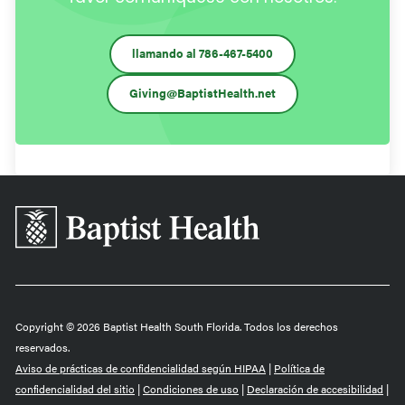
llamando al 786-467-5400
Giving@BaptistHealth.net
Baptist
Health
South
Florida
Copyright © 2026 Baptist Health South Florida. Todos los derechos
reservados.
Aviso de prácticas de confidencialidad según HIPAA
|
Política de
confidencialidad del sitio
|
Condiciones de uso
|
Declaración de accesibilidad
|