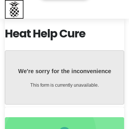
Baptist Health South Florida
Heat Help Cure
We're sorry for the inconvenience
This form is currently unavailable.