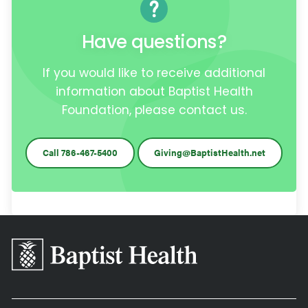
Have questions?
If you would like to receive additional
information about Baptist Health
Foundation, please contact us.
Call 786-467-5400
Giving@BaptistHealth.net
Baptist
Health
South
Florida