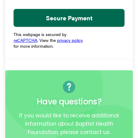
This webpage is secured by
reCAPTCHA
. View the
privacy policy
for more information.
Have questions?
If you would like to receive additional
information about Baptist Health
Foundation, please contact us.