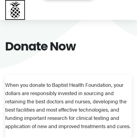
Baptist Health South Florida
Donate Now
When you donate to Baptist Health Foundation, your
dollars are responsibly invested in sourcing and
retaining the best doctors and nurses, developing the
best facilities and most effective technologies, and
funding important research for clinical testing and
application of new and improved treatments and cures.