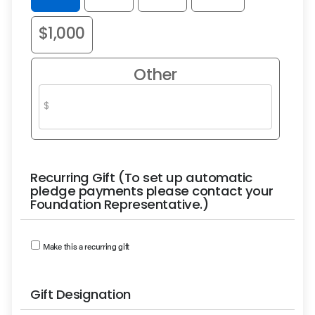
$1,000
Other
Recurring Gift (To set up automatic
pledge payments please contact your
Foundation Representative.)
Make this a recurring gift
Gift Designation