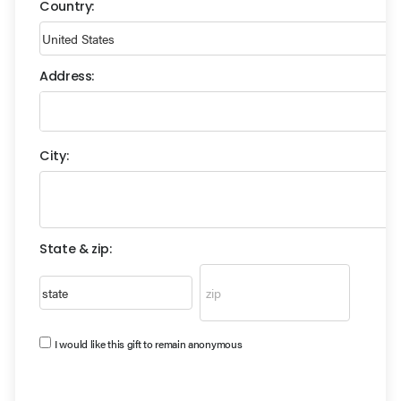
Country:
Address:
City:
State & zip:
I would like this gift to remain anonymous