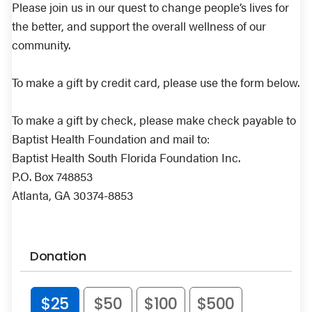
Please join us in our quest to change people’s lives for
the better, and support the overall wellness of our
community.
To make a gift by credit card, please use the form below.
To make a gift by check, please make check payable to
Baptist Health Foundation and mail to:
Baptist Health South Florida Foundation Inc.
P.O. Box 748853
Atlanta, GA 30374-8853
Donation
$25
$50
$100
$500