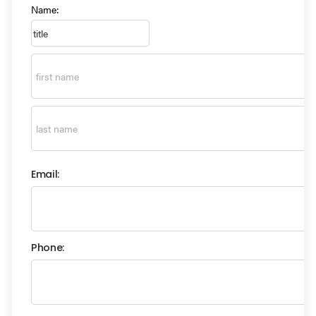
Name:
Email:
Phone: