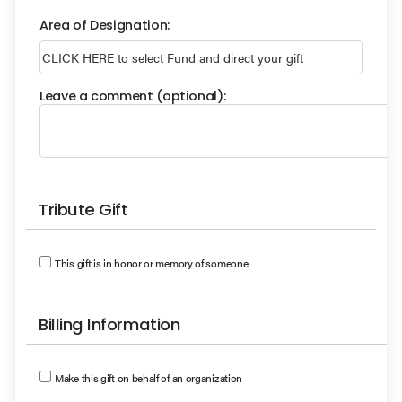
Area of Designation:
Leave a comment (optional):
Tribute Gift
This gift is in honor or memory of someone
Billing Information
Make this gift on behalf of an organization