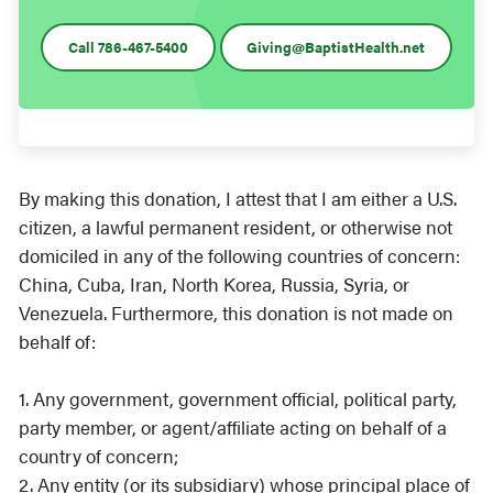
Call 786-467-5400
Giving@BaptistHealth.net
By making this donation, I attest that I am either a U.S.
citizen, a lawful permanent resident, or otherwise not
domiciled in any of the following countries of concern:
China, Cuba, Iran, North Korea, Russia, Syria, or
Venezuela. Furthermore, this donation is not made on
behalf of:
1. Any government, government official, political party,
party member, or agent/affiliate acting on behalf of a
country of concern;
2. Any entity (or its subsidiary) whose principal place of