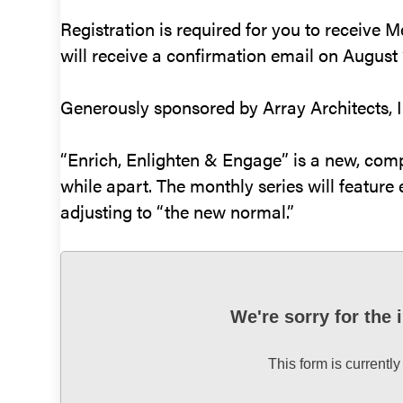
Registration is required for you to receive 
will receive a confirmation email on August 1
Generously sponsored by Array Architects, I
“Enrich, Enlighten & Engage” is a new, com
while apart. The monthly series will feature e
adjusting to “the new normal.”
We're sorry for the
This form is currently