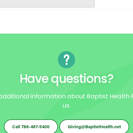
Have questions?
e additional information about Baptist Healt
us.
Call 786-467-5400
Giving@BaptistHealth.net