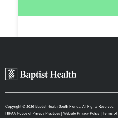
Baptist
Health
South
Florida
Copyright © 2026 Baptist Health South Florida. All Rights Reserved.
HIPAA Notice of Privacy Practices
|
Website Privacy Policy
|
Terms of