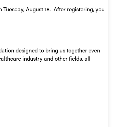
n Tuesday, August 18. After registering, you
ation designed to bring us together even
althcare industry and other fields, all