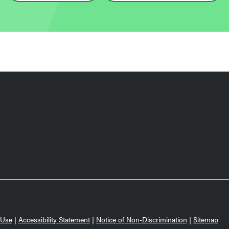
 Use
|
Accessibility Statement
|
Notice of Non-Discrimination
|
Sitemap