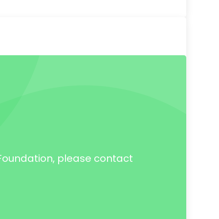
h Foundation, please contact