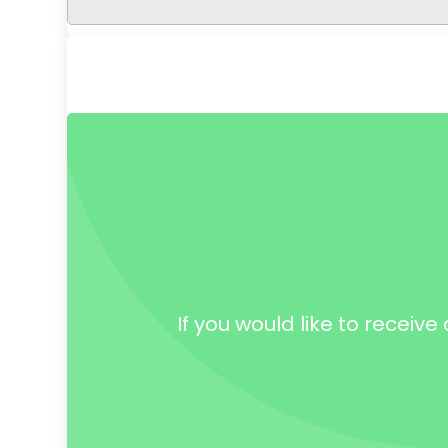
If you would like to receiv