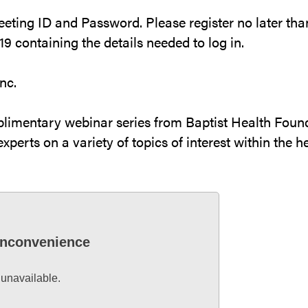
Meeting ID and Password. Please register no later tha
9 containing the details needed to log in.
nc.
plimentary webinar series from Baptist Health Found
xperts on a variety of topics of interest within the he
 inconvenience
 unavailable.