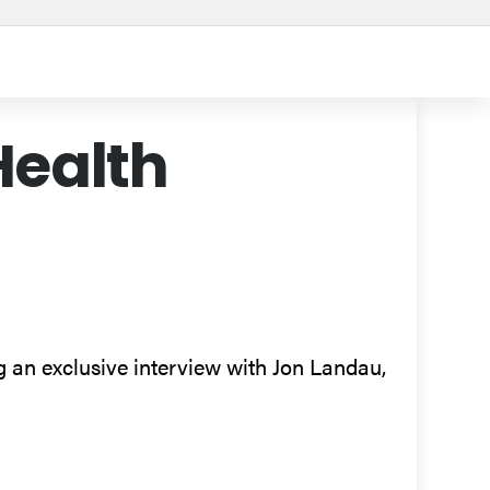
Health
ng an exclusive interview with Jon Landau,