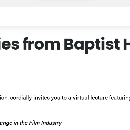
ies from Baptist 
n, cordially invites you to a virtual lecture featuri
nge in the Film Industry