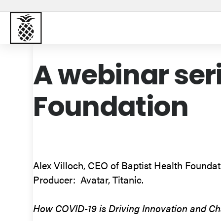
Baptist Health South Florida
A webinar ser
Foundation
Alex Villoch, CEO of Baptist Health Foundatio
Producer: Avatar, Titanic.
How COVID-19 is Driving Innovation and Cha