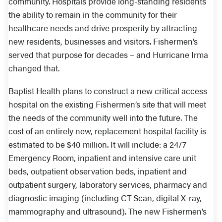
community. Hospitals provide long-standing residents
the ability to remain in the community for their
healthcare needs and drive prosperity by attracting
new residents, businesses and visitors. Fishermen’s
served that purpose for decades – and Hurricane Irma
changed that.
Baptist Health plans to construct a new critical access
hospital on the existing Fishermen’s site that will meet
the needs of the community well into the future. The
cost of an entirely new, replacement hospital facility is
estimated to be $40 million. It will include: a 24/7
Emergency Room, inpatient and intensive care unit
beds, outpatient observation beds, inpatient and
outpatient surgery, laboratory services, pharmacy and
diagnostic imaging (including CT Scan, digital X-ray,
mammography and ultrasound). The new Fishermen’s