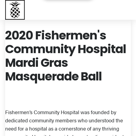
Baptist Health South Florida
2020 Fishermen's
Community Hospital
Mardi Gras
Masquerade Ball
Fishermen’s Community Hospital was founded by
dedicated community members who understood the
need for a hospital as a cornerstone of any thriving