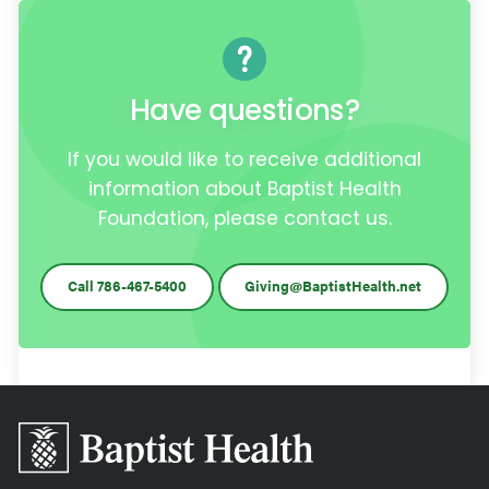
Have questions?
If you would like to receive additional
information about Baptist Health
Foundation, please contact us.
Call 786-467-5400
Giving@BaptistHealth.net
Baptist
Health