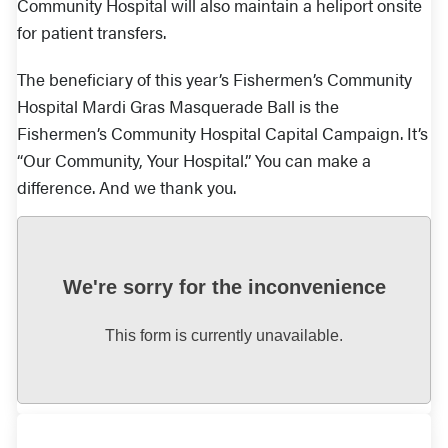
Community Hospital will also maintain a heliport onsite
for patient transfers.
The beneficiary of this year’s Fishermen’s Community
Hospital Mardi Gras Masquerade Ball is the
Fishermen’s Community Hospital Capital Campaign. It’s
“Our Community, Your Hospital.” You can make a
difference. And we thank you.
We're sorry for the inconvenience
This form is currently unavailable.